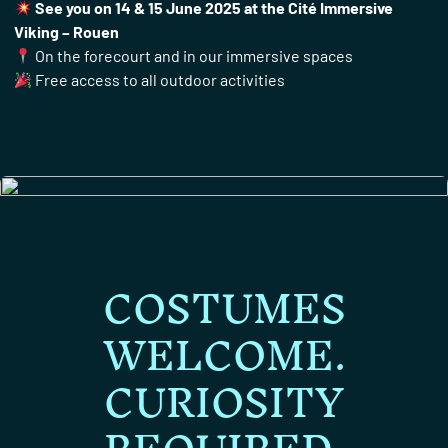
See you on 14 & 15 June 2025 at the Cité Immersive
Viking – Rouen
On the forecourt and in our immersive spaces
Free access to all outdoor activities
COSTUMES
WELCOME.
CURIOSITY