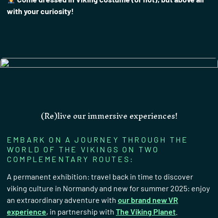
with your curiosity!
(Re)live our immersive experiences!
EMBARK ON A JOURNEY THROUGH THE
WORLD OF THE VIKINGS ON TWO
COMPLEMENTARY ROUTES:
A permanent exhibition: travel back in time to discover
viking culture in Normandy and new for summer 2025: enjoy
an extraordinary adventure with
our brand new VR
experience
, in partnership with
The Viking Planet
.