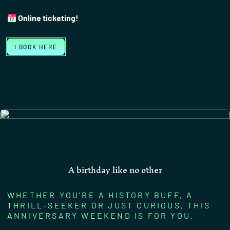
Online ticketing!
I BOOK HERE
A birthday like no other
WHETHER YOU'RE A HISTORY BUFF, A
THRILL-SEEKER OR JUST CURIOUS, THIS
ANNIVERSARY WEEKEND IS FOR YOU.