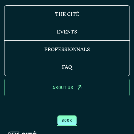
THE CITÉ
EVENTS
PROFESSIONNALS
FAQ
ABOUT US
BOOK