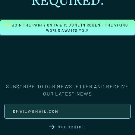
REQUIRED.
JOIN THE PARTY ON 14 & 15 JUNE IN ROUEN - THE VIKING
WORLD AWAITS YOU!
SUBSCRIBE TO OUR NEWSLETTER AND RECEIVE
OUR LATEST NEWS
SUBSCRIBE