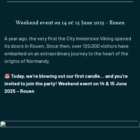
Weekend event on 14 & 15 June 2025 - Rouen
A year ago, the very first the City Immersive Viking opened
its doors in Rouen. Since then, over 120,000 visitors have
embarked on an extraordinary journey to the heart of the
origins of Normandy.
Today, we’re blowing out our first candle… and you’re
invited to join the party! Weekend event on 14 & 15 June
2025 – Rouen