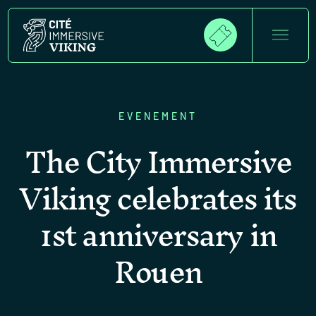
EVENEMENT
The City Immersive
Viking celebrates its
1st anniversary in
Rouen