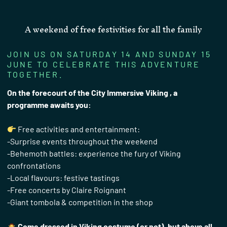
A weekend of free festivities for all the family
JOIN US ON SATURDAY 14 AND SUNDAY 15
JUNE TO CELEBRATE THIS ADVENTURE
TOGETHER.
On the forecourt of the City Immersive Viking , a
programme awaits you:
Free activities and entertainment:
-Surprise events throughout the weekend
-Behemoth battles: experience the fury of Viking
confrontations
-Local flavours: festive tastings
-Free concerts by Claire Roignant
-Giant tombola & competition in the shop
Come dressed in Viking costume (or not), but above all