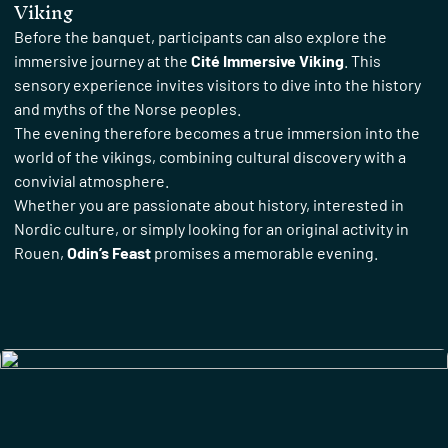
Viking
Before the banquet, participants can also explore the
immersive journey at the
Cité Immersive Viking
. This
sensory experience invites visitors to dive into the history
and myths of the Norse peoples.
The evening therefore becomes a true immersion into the
world of the vikings, combining cultural discovery with a
convivial atmosphere.
Whether you are passionate about history, interested in
Nordic culture, or simply looking for an original activity in
Rouen,
Odin’s Feast
promises a memorable evening.