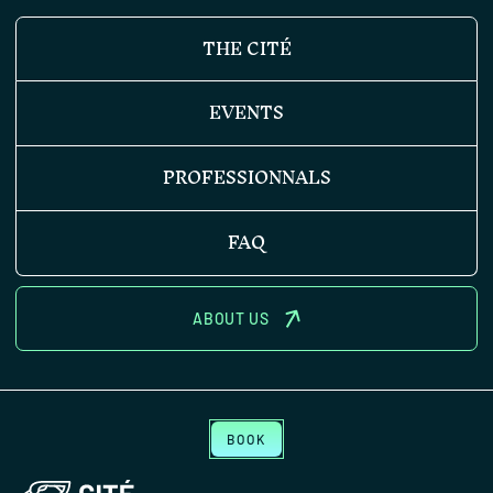
THE CITÉ
EVENTS
PROFESSIONNALS
FAQ
ABOUT US
BOOK