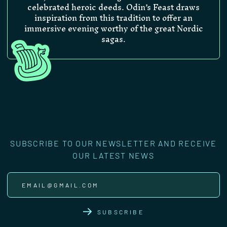
celebrated heroic deeds. Odin’s Feast draws
inspiration from this tradition to offer an
immersive evening worthy of the great Nordic
sagas.
SUBSCRIBE TO OUR NEWSLETTER AND RECEIVE
OUR LATEST NEWS
SUBSCRIBE