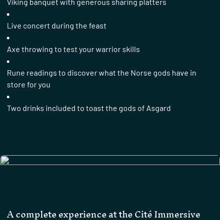
Viking banquet with generous sharing platters
Live concert during the feast
Axe throwing to test your warrior skills
Rune readings to discover what the Norse gods have in
store for you
Two drinks included to toast the gods of Asgard
A complete experience at the Cité Immersive