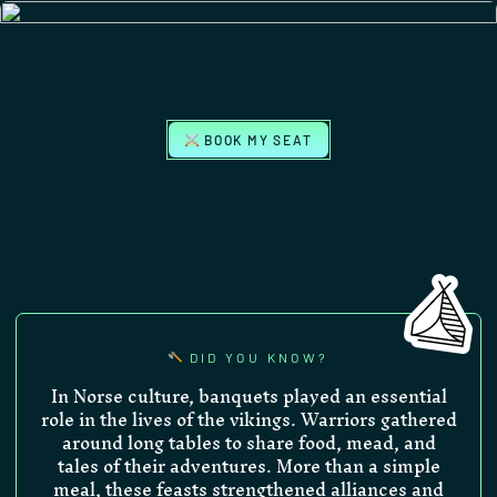
BOOK MY SEAT
DID YOU KNOW?
In Norse culture, banquets played an essential
role in the lives of the vikings. Warriors gathered
around long tables to share food, mead, and
tales of their adventures. More than a simple
meal, these feasts strengthened alliances and