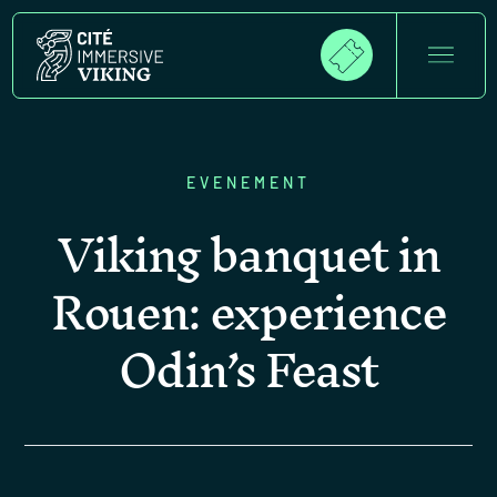
EVENEMENT
Viking banquet in
Rouen: experience
Odin’s Feast