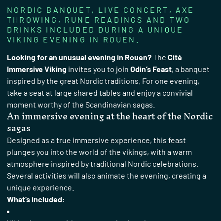
NORDIC BANQUET, LIVE CONCERT, AXE
THROWING, RUNE READINGS AND TWO
DRINKS INCLUDED DURING A UNIQUE
VIKING EVENING IN ROUEN.
Looking for an unusual evening in Rouen?
The
Cité
Immersive Viking
invites you to join
Odin’s Feast
, a banquet
inspired by the great Nordic traditions. For one evening,
take a seat at large shared tables and enjoy a convivial
moment worthy of the Scandinavian sagas.
An immersive evening at the heart of the Nordic
sagas
Designed as a true immersive experience, this feast
plunges you into the world of the vikings, with a warm
atmosphere inspired by traditional Nordic celebrations.
Several activities will also animate the evening, creating a
unique experience.
What’s included: